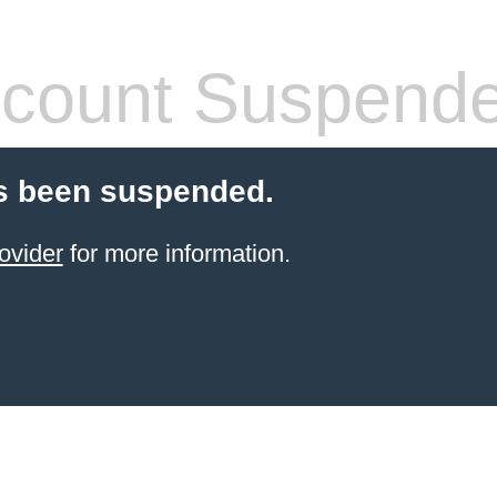
count Suspend
s been suspended.
ovider
for more information.