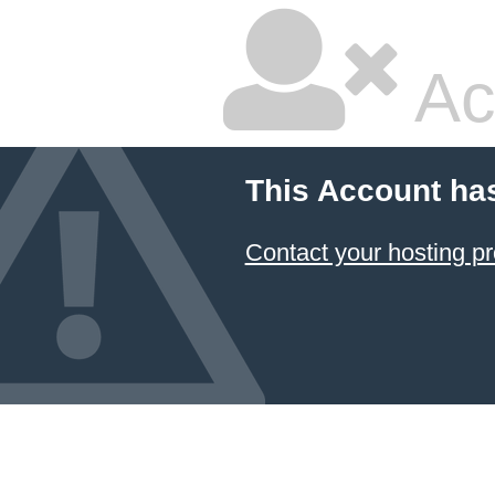
Ac
This Account ha
Contact your hosting pr